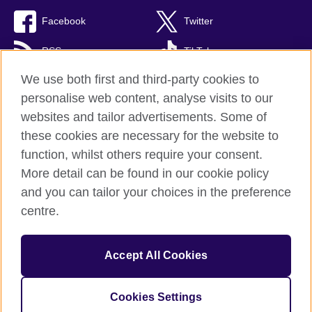
Facebook
Twitter
RSS
TikTok
We use both first and third-party cookies to
personalise web content, analyse visits to our
websites and tailor advertisements. Some of
British Council Global
these cookies are necessary for the website to
Privacy and terms of use
function, whilst others require your consent.
Accessibility
More detail can be found in our cookie policy
Cookies
and you can tailor your choices in the preference
Sitemap
centre.
© 2026 British Council
Accept All Cookies
The United Kingdom’s international organisation for cultural
relations and educational opportunities.
A registered charity: 209131 (England and Wales) SC037733
Cookies Settings
(Scotland)