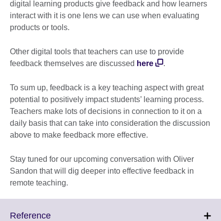
digital learning products give feedback and how learners
interact with it is one lens we can use when evaluating
products or tools.
Other digital tools that teachers can use to provide
feedback themselves are discussed
here
.
To sum up, feedback is a key teaching aspect with great
potential to positively impact students’ learning process.
Teachers make lots of decisions in connection to it on a
daily basis that can take into consideration the discussion
above to make feedback more effective.
Stay tuned for our upcoming conversation with Oliver
Sandon that will dig deeper into effective feedback in
remote teaching.
Click
Reference