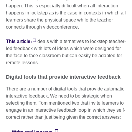
happen. This is especially difficult when all interaction
happens in lockstep as is the case in contexts in which all
learners share the physical space while the teacher
connects through videoconference.
This article
deals with alternatives to lockstep teacher-
led feedback with lots of ideas which were designed for
the face-to-face classroom but can easily be adapted for
remote lessons.
Digital tools that provide interactive feedback
There are a number of digital tools that provide automatic
interactive feedback. We need to be strategic when
selecting them. Tom mentioned two that invite learners to
engage in an interactive feedback loop in which they self-
correct rather than just being given the correct answers: