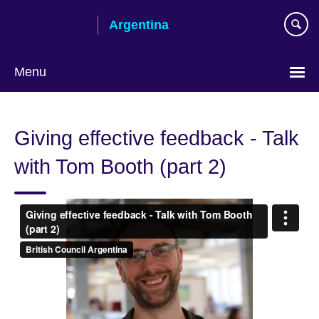
Skip
Argentina
to
main
content
Menu
Choose
your
Giving effective feedback - Talk
language
with Tom Booth (part 2)