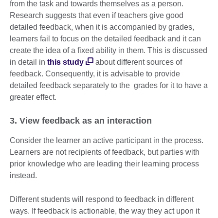
from the task and towards themselves as a person.
Research suggests that even if teachers give good
detailed feedback, when it is accompanied by grades,
learners fail to focus on the detailed feedback and it can
create the idea of a fixed ability in them. This is discussed
in detail in
this study
about different sources of
feedback. Consequently, it is advisable to provide
detailed feedback separately to the grades for it to have a
greater effect.
3. View feedback as an interaction
Consider the learner an active participant in the process.
Learners are not recipients of feedback, but parties with
prior knowledge who are leading their learning process
instead.
Different students will respond to feedback in different
ways. If feedback is actionable, the way they act upon it