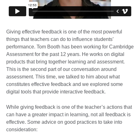
Giving effective feedback is one of the most powerful
things that teachers can do to influence students’
performance. Tom Booth has been working for Cambridge
Assessment for the past 12 years. He works on digital
products that bring together learning and assessment.
This is the second part of our conversation around
assessment. This time, we talked to him about what
constitutes effective feedback and we explored some
digital tools that provide interactive feedback.
While giving feedback is one of the teacher’s actions that
can have a greater impact in learning, not all feedback is
effective. Some advice on good practices to take into
consideration: