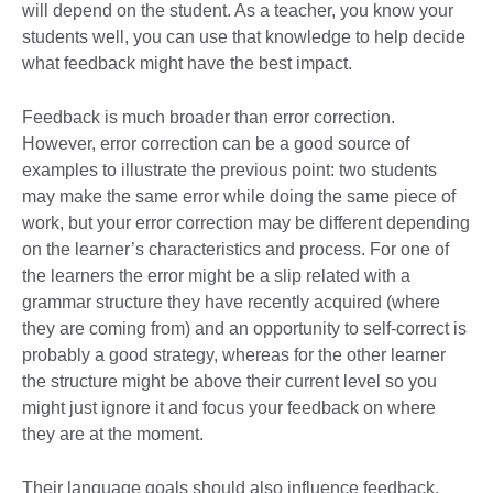
will depend on the student. As a teacher, you know your
students well, you can use that knowledge to help decide
what feedback might have the best impact.
Feedback is much broader than error correction.
However, error correction can be a good source of
examples to illustrate the previous point: two students
may make the same error while doing the same piece of
work, but your error correction may be different depending
on the learner’s characteristics and process. For one of
the learners the error might be a slip related with a
grammar structure they have recently acquired (where
they are coming from) and an opportunity to self-correct is
probably a good strategy, whereas for the other learner
the structure might be above their current level so you
might just ignore it and focus your feedback on where
they are at the moment.
Their language goals should also influence feedback.