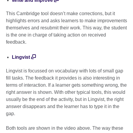
Write and improve
This Cambridge tool doesn’t make corrections, but it
highlights errors and asks learners to make improvements
themselves and resubmit their work. This way, the student
is the one in charge of taking action on received
feedback.
Lingvist
Lingvist is focussed on vocabulary with lots of small gap
fill tasks. The feedback it provides is also interesting in
terms of interaction. If a learner gets something wrong, the
right answer is shown. With other typical tools, this would
usually be the end of the activity, but in Lingvist, the right
answer disappears and the learner has to type it in the
gap.
Both tools are shown in the video above. The way these