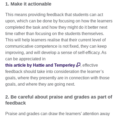
1. Make it actionable
This means providing feedback that students can act
upon, which can be done by focusing on how the learners
completed the task and how they might do it better next
time rather than focusing on the students themselves.
This will help learners realise that their current level of
communicative competence is not fixed, they can keep
improving, and will develop a sense of self-efficacy. As
can be appreciated in
this article by Hattie and Temperley
, effective
feedback should take into consideration the learner’s
goals, where they presently are in connection with those
goals, and where they are going next.
2. Be careful about praise and grades as part of
feedback
Praise and grades can draw the learners’ attention away