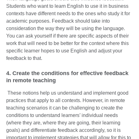
Students who want to learn English to use it in business
contexts have different needs to the ones who study it for
academic purposes. Feedback should take into
consideration the way they will be using the language.
You can ask yourself if there are specific aspects of their
work that will need to be better for the context where this
specific learner hopes to use English and adjust your
feedback to that.
4. Create the conditions for effective feedback
in remote teaching
These notions help us understand and implement good
practices that apply to all contexts. However, in remote
teaching scenarios it can be challenging to create the
conditions to understand learners’ individual needs
(where they are, where they are going, their learning
goals) and differentiate feedback accordingly, so it is
important to implement strategies that will allow for this to