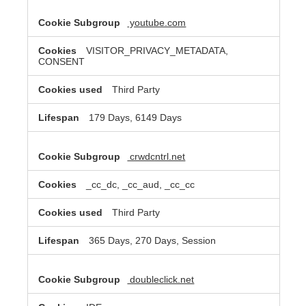
youtube.com
VISITOR_PRIVACY_METADATA,
CONSENT
Third Party
179 Days, 6149 Days
crwdcntrl.net
_cc_dc, _cc_aud, _cc_cc
Third Party
365 Days, 270 Days, Session
doubleclick.net