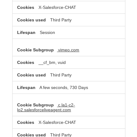
X-Salesforce-CHAT
Third Party
Session
vimeo.com
__cf_bm, vuid
Third Party
A few seconds, 730 Days
c.la1-c2-
lo2.salesforceliveagent.com
X-Salesforce-CHAT
Third Party