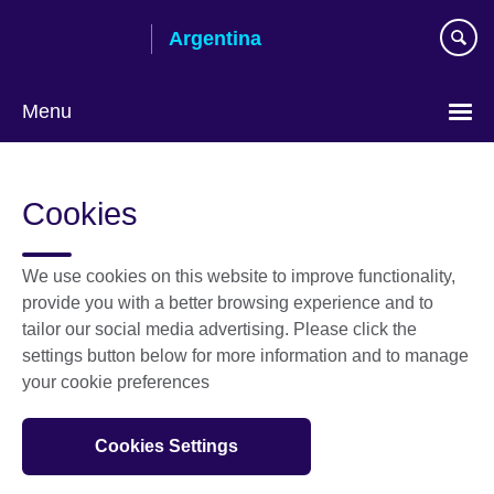
Skip
Argentina
to
main
content
Menu
Choose
your
Cookies
language
We use cookies on this website to improve functionality,
provide you with a better browsing experience and to
tailor our social media advertising. Please click the
settings button below for more information and to manage
your cookie preferences
Cookies Settings