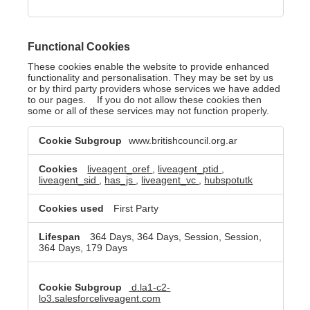
Functional Cookies
These cookies enable the website to provide enhanced
functionality and personalisation. They may be set by us
or by third party providers whose services we have added
to our pages. If you do not allow these cookies then
some or all of these services may not function properly.
Functional
www.britishcouncil.org.ar
Cookies
liveagent_oref
,
liveagent_ptid
,
liveagent_sid
,
has_js
,
liveagent_vc
,
hubspotutk
First Party
364 Days, 364 Days, Session, Session,
364 Days, 179 Days
d.la1-c2-
lo3.salesforceliveagent.com