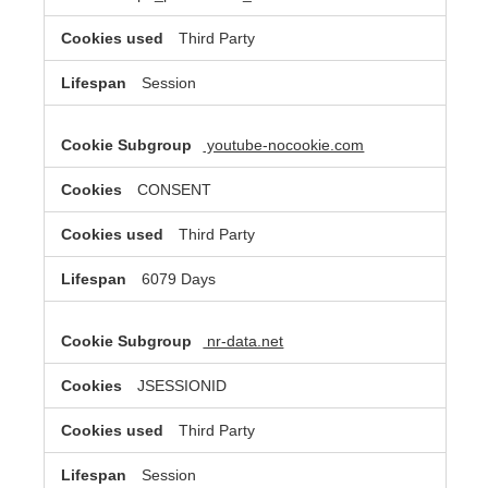
Third Party
Session
youtube-nocookie.com
CONSENT
Third Party
6079 Days
nr-data.net
JSESSIONID
Third Party
Session