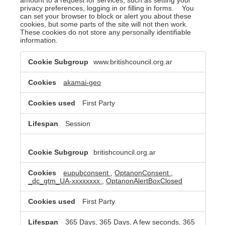
privacy preferences, logging in or filling in forms. You
can set your browser to block or alert you about these
cookies, but some parts of the site will not then work.
These cookies do not store any personally identifiable
information.
Strictly
www.britishcouncil.org.ar
Necessary
Cookies
akamai-geo
First Party
Session
britishcouncil.org.ar
eupubconsent
,
OptanonConsent
,
_dc_gtm_UA-xxxxxxxx
,
OptanonAlertBoxClosed
First Party
365 Days, 365 Days, A few seconds, 365