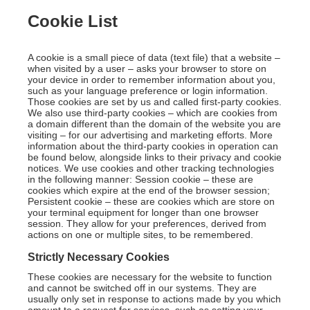
Cookie List
A cookie is a small piece of data (text file) that a website –
when visited by a user – asks your browser to store on
your device in order to remember information about you,
such as your language preference or login information.
Those cookies are set by us and called first-party cookies.
We also use third-party cookies – which are cookies from
a domain different than the domain of the website you are
visiting – for our advertising and marketing efforts. More
information about the third-party cookies in operation can
be found below, alongside links to their privacy and cookie
notices. We use cookies and other tracking technologies
in the following manner: Session cookie – these are
cookies which expire at the end of the browser session;
Persistent cookie – these are cookies which are store on
your terminal equipment for longer than one browser
session. They allow for your preferences, derived from
actions on one or multiple sites, to be remembered.
Strictly Necessary Cookies
These cookies are necessary for the website to function
and cannot be switched off in our systems. They are
usually only set in response to actions made by you which
amount to a request for services, such as setting your