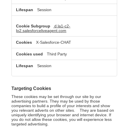
Session
d.la1-c2-
lo2.salesforceliveagent.com
X-Salesforce-CHAT
Third Party
Session
Targeting Cookies
These cookies may be set through our site by our
advertising partners. They may be used by those
companies to build a profile of your interests and show
you relevant adverts on other sites. They are based on
uniquely identifying your browser and internet device. If
you do not allow these cookies, you will experience less
targeted advertising.