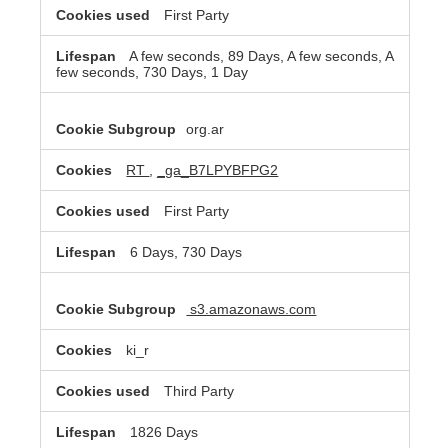
First Party
A few seconds, 89 Days, A few seconds, A
few seconds, 730 Days, 1 Day
org.ar
RT
,
_ga_B7LPYBFPG2
First Party
6 Days, 730 Days
s3.amazonaws.com
ki_r
Third Party
1826 Days