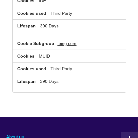
IDE
Third Party
390 Days
bing.com
MUID
Third Party
390 Days
About us