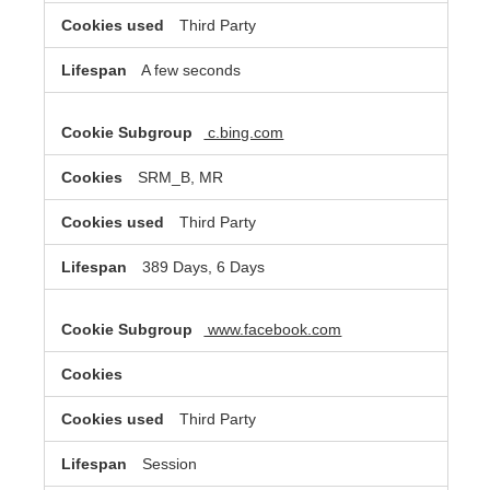
Third Party
A few seconds
c.bing.com
SRM_B, MR
Third Party
389 Days, 6 Days
www.facebook.com
Third Party
Session