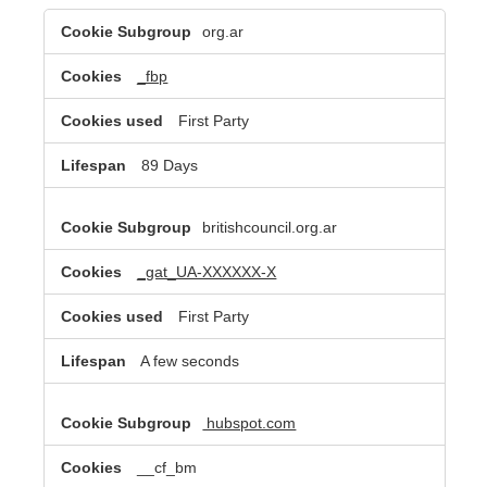
Targeting
org.ar
Cookies
_fbp
First Party
89 Days
britishcouncil.org.ar
_gat_UA-XXXXXX-X
First Party
A few seconds
hubspot.com
__cf_bm