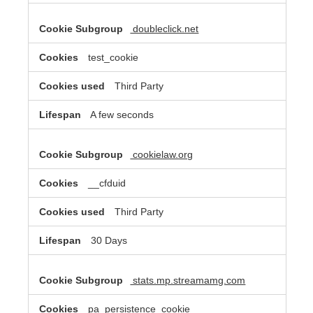
doubleclick.net
test_cookie
Third Party
A few seconds
cookielaw.org
__cfduid
Third Party
30 Days
stats.mp.streamamg.com
pa_persistence_cookie