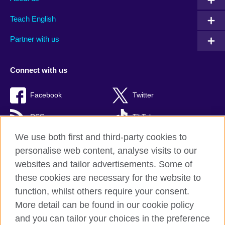
Teach English
Partner with us
Connect with us
Facebook
Twitter
RSS
TikTok
We use both first and third-party cookies to
personalise web content, analyse visits to our
websites and tailor advertisements. Some of
British Council Global
these cookies are necessary for the website to
Privacy and terms of use
function, whilst others require your consent.
Accessibility
More detail can be found in our cookie policy
Cookies
and you can tailor your choices in the preference