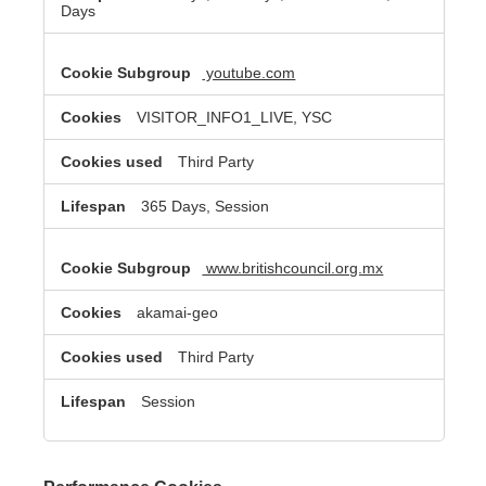
Days
youtube.com
VISITOR_INFO1_LIVE, YSC
Third Party
365 Days, Session
www.britishcouncil.org.mx
akamai-geo
Third Party
Session