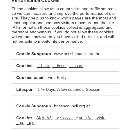
Performance Cookies
These cookies allow us to count visits and traffic sources
so we can measure and improve the performance of our
site. They help us to know which pages are the most and
least popular and see how visitors move around the site.
All information these cookies collect is aggregated and
therefore anonymous. If you do not allow these cookies
we will not know when you have visited our site, and will
not be able to monitor its performance.
Performance
www.britishcouncil.org.ar
Cookies
__hstc
,
__hssc
,
__hssrc
First Party
179 Days, A few seconds, Session
britishcouncil.org.ar
AKA_A2
,
_gclxxxx
,
_gat_UA-
,
_clsk
,
_ga
,
_gid