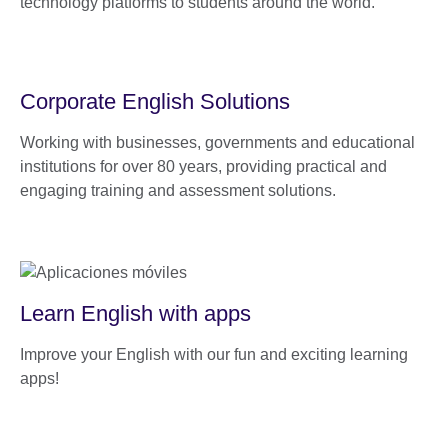
technology platforms to students around the world.
Corporate English Solutions
Working with businesses, governments and educational
institutions for over 80 years, providing practical and
engaging training and assessment solutions.
Learn English with apps
Improve your English with our fun and exciting learning
apps!