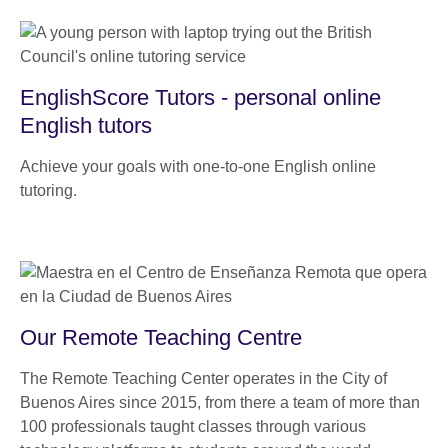
EnglishScore Tutors - personal online
English tutors
Achieve your goals with one-to-one English online
tutoring.
Our Remote Teaching Centre
The Remote Teaching Center operates in the City of
Buenos Aires since 2015, from there a team of more than
100 professionals taught classes through various