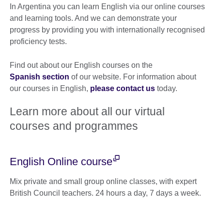
In Argentina you can learn English via our online courses
and learning tools. And we can demonstrate your
progress by providing you with internationally recognised
proficiency tests.
Find out about our English courses on the
Spanish section
of our website. For information about
our courses in English,
please contact us
today.
Learn more about all our virtual
courses and programmes
English Online course
Mix private and small group online classes, with expert
British Council teachers. 24 hours a day, 7 days a week.