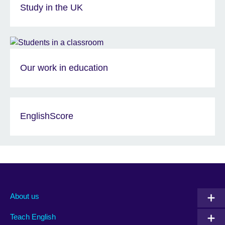
Study in the UK
Our work in education
EnglishScore
About us
Teach English