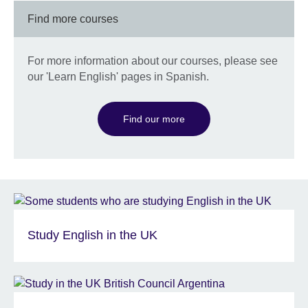
Find more courses
For more information about our courses, please see
our 'Learn English' pages in Spanish.
Find our more
Study English in the UK