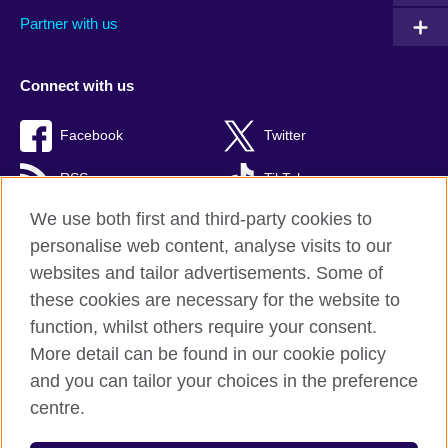
Partner with us
Connect with us
Facebook
Twitter
RSS
TikTok
We use both first and third-party cookies to
personalise web content, analyse visits to our
websites and tailor advertisements. Some of
British Council Global
these cookies are necessary for the website to
Privacy and terms of use
function, whilst others require your consent.
Accessibility
More detail can be found in our cookie policy
Cookies
and you can tailor your choices in the preference
Sitemap
centre.