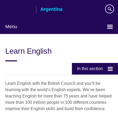
Skip
Argentina
to
main
content
Menu
Choose
your
Learn English
language
In this section
Learn English with the British Council and you’ll be
learning with the world’s English experts. We’ve been
teaching English for more than 75 years and have helped
more than 100 million people in 100 different countries
improve their English skills and build their confidence.