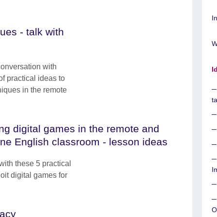
I
es - talk with
W
conversation with
I
f practical ideas to
iques in the remote
t
ng digital games in the remote and
ine English classroom - lesson ideas
ith these 5 practical
I
oit digital games for
O
racy