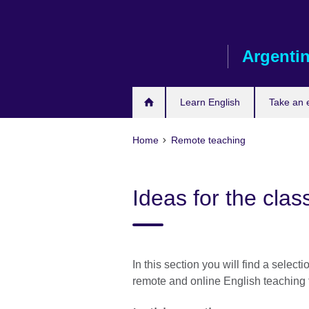
Skip
to
main
Argenti
content
Learn English
Take an
Home
Remote teaching
Ideas for the cla
In this section you will find a selecti
remote and online English teaching 