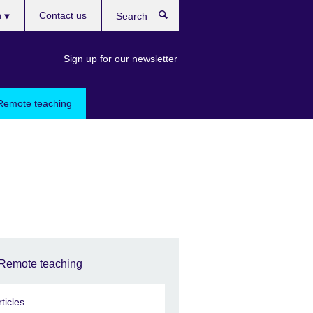
h
Contact us
Search
e
Sign up for our newsletter
Remote teaching
Remote teaching
rticles