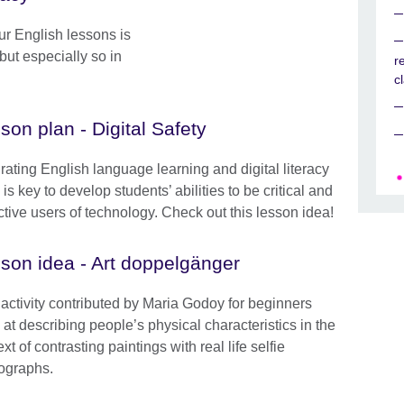
our English lessons is
but especially so in
r
.
c
son plan - Digital Safety
grating English language learning and digital literacy
is key to develop students’ abilities to be critical and
ctive users of technology. Check out this lesson idea!
son idea - Art doppelgänger
 activity contributed by Maria Godoy for beginners
 at describing people’s physical characteristics in the
xt of contrasting paintings with real life selfie
ographs.