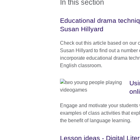
In this section
Educational drama techniqu
Susan Hillyard
Check out this article based on our 
Susan Hillyard to find out a number o
incorporate educational drama techn
English classroom.
Usi
onl
Engage and motivate your students w
examples of class activities that expl
the benefit of language learning.
Lesson ideas - Digital Lite