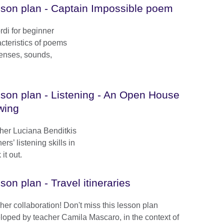
son plan - Captain Impossible poem
ordi for beginner
acteristics of poems
senses, sounds,
son plan - Listening - An Open House
wing
cher Luciana Benditkis
rs’ listening skills in
it out.
son plan - Travel itineraries
her collaboration! Don't miss this lesson plan
loped by teacher Camila Mascaro, in the context of