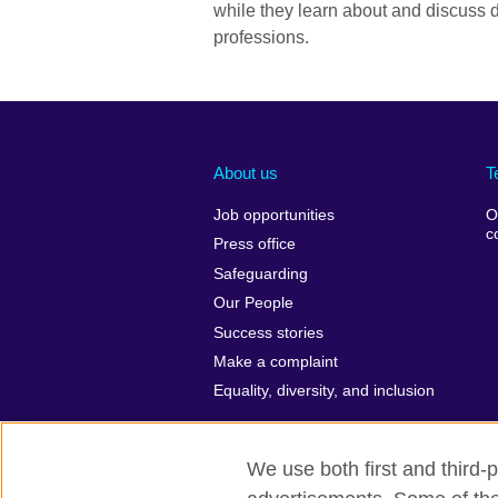
while they learn about and discuss d
professions.
About us
T
Job opportunities
O
c
Press office
Safeguarding
Our People
Success stories
Make a complaint
Equality, diversity, and inclusion
We use both first and third-p
British Council Global
Privacy and t