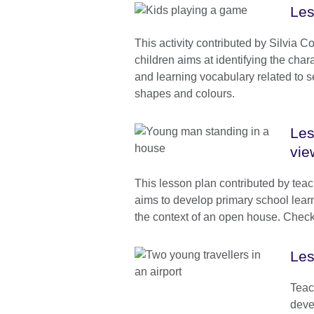
Les
This activity contributed by Silvia C
children aims at identifying the char
and learning vocabulary related to 
shapes and colours.
Les
vie
This lesson plan contributed by tea
aims to develop primary school learne
the context of an open house. Check 
Les
Teac
deve