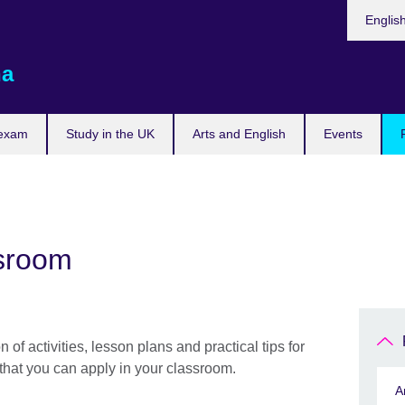
Choose
Englis
your
languag
na
 exam
Study in the UK
Arts and English
Events
ssroom
on of activities, lesson plans and practical tips for
that you can apply in your classroom.
A