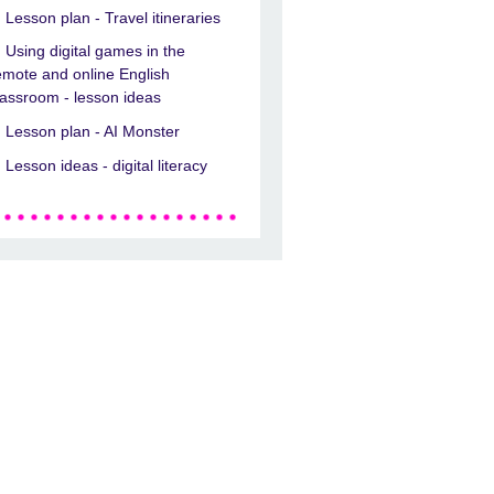
Lesson plan - Travel itineraries
Using digital games in the
emote and online English
lassroom - lesson ideas
Lesson plan - AI Monster
Lesson ideas - digital literacy