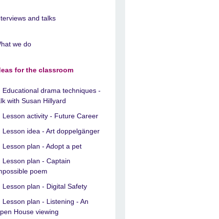
nterviews and talks
hat we do
deas for the classroom
Educational drama techniques -
alk with Susan Hillyard
Lesson activity - Future Career
Lesson idea - Art doppelgänger
Lesson plan - Adopt a pet
Lesson plan - Captain
mpossible poem
Lesson plan - Digital Safety
Lesson plan - Listening - An
pen House viewing