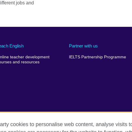
ifferent jobs and
each English
Partner with us
nline teacher development
IELTS Partnership Programme
ourses and resources
arty cookies to personalise web content, analyse visits t
erms of use
Accessibility
Cookies
Sitemap