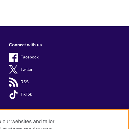
Connect with us
Facebook
Twitter
RSS
TikTok
o our websites and tailor