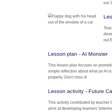
our 
Les
Teac
deve
out 
Lesson plan - AI Monster
This lesson plan focuses on promot
simple reflection about what an AI is 
properly. Don't miss it!
Lesson activity - Future C
This activity contributed by teacher
aims at developing learners’ listeni