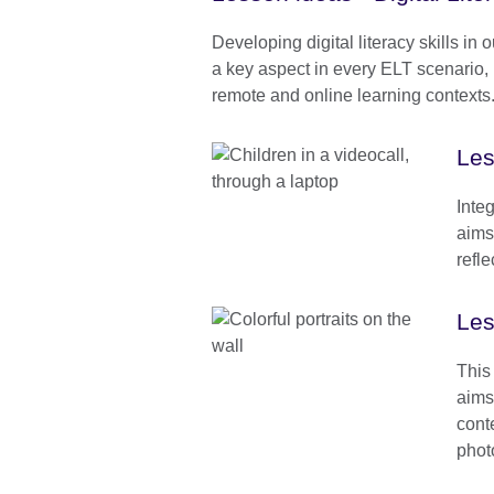
Developing digital literacy skills in 
a key aspect in every ELT scenario, 
remote and online learning contexts
Les
Inte
aims 
refle
Les
This
aims
conte
phot