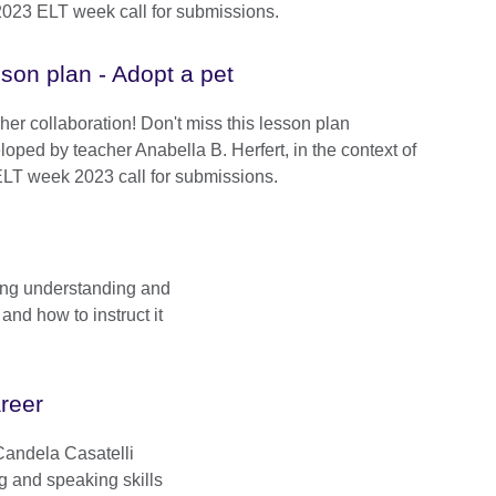
2023 ELT week call for submissions.
son plan - Adopt a pet
her collaboration! Don't miss this lesson plan
loped by teacher Anabella B. Herfert, in the context of
ELT week 2023 call for submissions.
ing understanding and
and how to instruct it
areer
 Candela Casatelli
ng and speaking skills