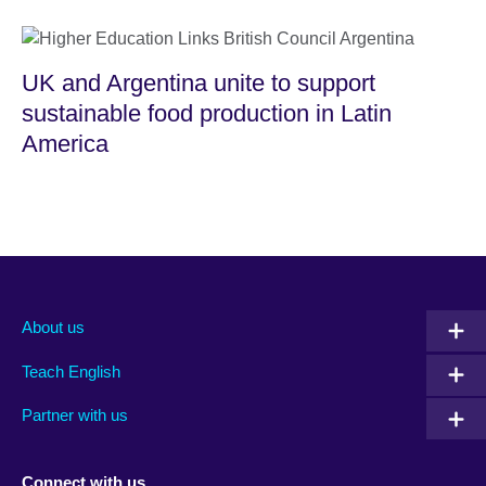
UK and Argentina unite to support
sustainable food production in Latin
America
About us
Teach English
Partner with us
Connect with us