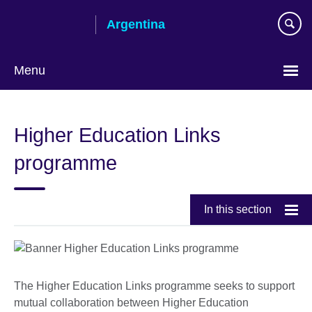
Skip
Argentina
to
main
content
Menu
Choose
your
Higher Education Links
language
programme
In this section
The Higher Education Links programme seeks to support
mutual collaboration between Higher Education