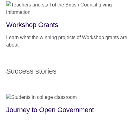
Workshop Grants
Learn what the winning projects of Workshop grants are
about.
Success stories
Journey to Open Government