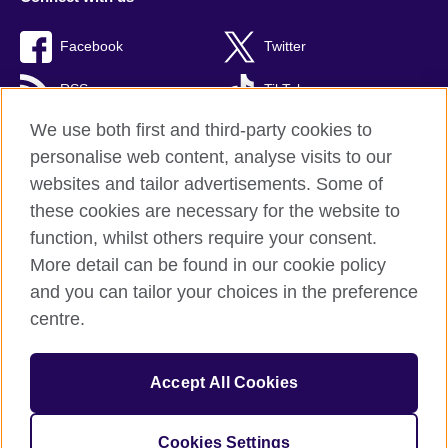
Facebook
Twitter
RSS
TikTok
We use both first and third-party cookies to
personalise web content, analyse visits to our
websites and tailor advertisements. Some of
British Council Global
these cookies are necessary for the website to
Privacy and terms of use
function, whilst others require your consent.
Accessibility
More detail can be found in our cookie policy
Cookies
and you can tailor your choices in the preference
Sitemap
centre.
© 2026 British Council
Accept All Cookies
The United Kingdom’s international organisation for cultural
relations and educational opportunities.
A registered charity: 209131 (England and Wales) SC037733
Cookies Settings
(Scotland)