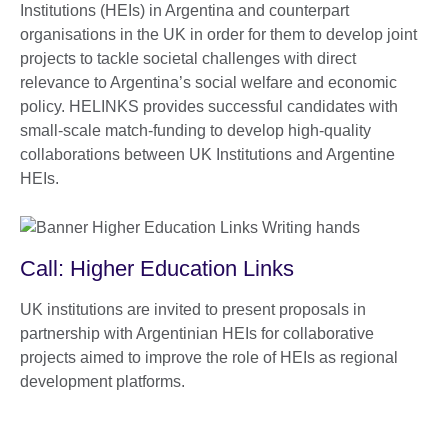
Institutions (HEIs) in Argentina and counterpart
organisations in the UK in order for them to develop joint
projects to tackle societal challenges with direct
relevance to Argentina’s social welfare and economic
policy. HELINKS provides successful candidates with
small-scale match-funding to develop high-quality
collaborations between UK Institutions and Argentine
HEIs.
Call: Higher Education Links
UK institutions are invited to present proposals in
partnership with Argentinian HEIs for collaborative
projects aimed to improve the role of HEIs as regional
development platforms.