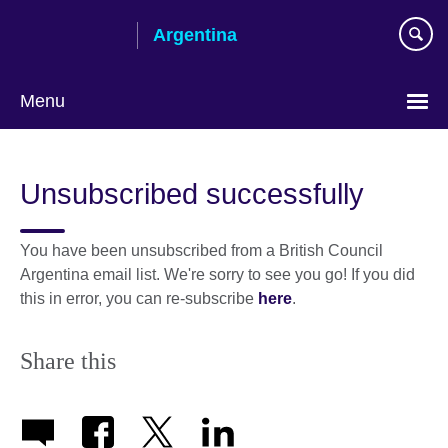
Skip
Argentina
to
main
content
Menu
Choose
your
Unsubscribed successfully
language
You have been unsubscribed from a British Council
Argentina email list. We're sorry to see you go! If you did
this in error, you can re-subscribe
here
.
Share this