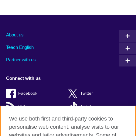
About us
Teach English
Partner with us
Connect with us
Facebook
Twitter
RSS
TikTok
We use both first and third-party cookies to
personalise web content, analyse visits to our
websites and tailor advertisements. Some of